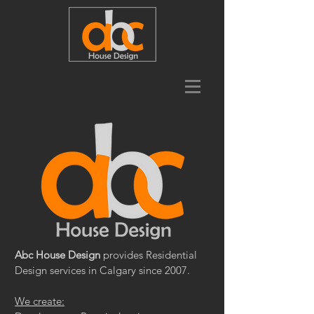
Abc House Design
provides Residential
Design services in Calgary since 2007.
We create: