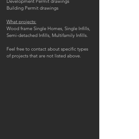
Development Permit drawings
Building Permit drawings
What projects:
Wood frame Single Homes, Single Infills,
Semi-detached Infills, Multifamily Infills.
Feel free to contact about specific types
of projects that are not listed above.