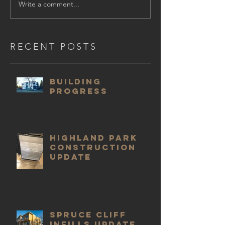
Write a comment...
RECENT POSTS
Building
progress
Highland Park
construction
update
Spruce Cliff
infills update