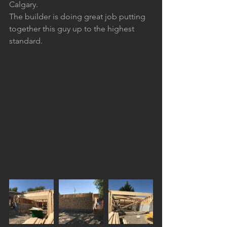
Calgary.
The builder is doing great job putting 
together this guy up to the highest 
standard.