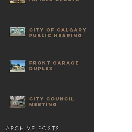
City of Calgary
public hearing
Front Garage
Duplex
City Council
meeting
ARCHIVE POSTS