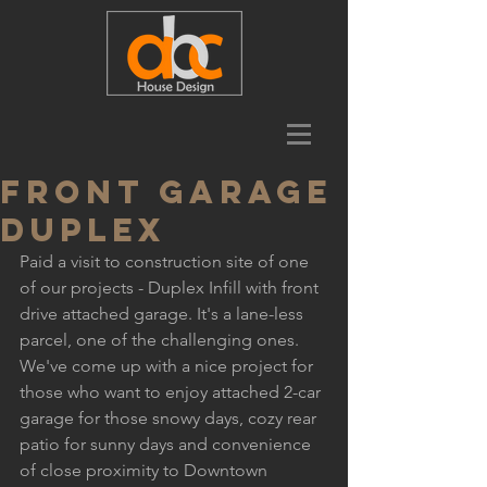
Front Garage
Duplex
Paid a visit to construction site of one 
of our projects - Duplex Infill with front 
drive attached garage. It's a lane-less 
parcel, one of the challenging ones. 
We've come up with a nice project for 
those who want to enjoy attached 2-car 
garage for those snowy days, cozy rear 
patio for sunny days and convenience 
of close proximity to Downtown 