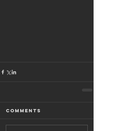
Comments