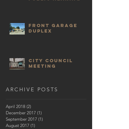
Front Garage
Duplex
City Council
meeting
ARCHIVE POSTS
April 2018
(2)
2 posts
December 2017
(1)
1 post
September 2017
(1)
1 post
August 2017
(1)
1 post