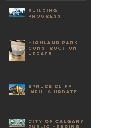
Building
progress
Highland Park
construction
update
Spruce Cliff
infills update
City of Calgary
public hearing