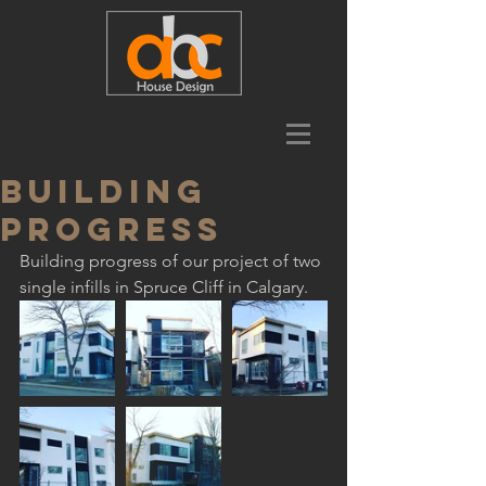
Building
progress
Building progress of our project of two 
single infills in Spruce Cliff in Calgary.