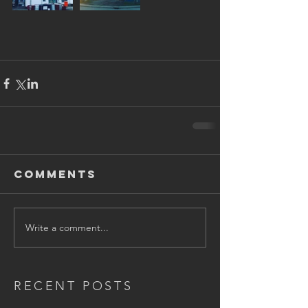
Comments
Write a comment...
RECENT POSTS